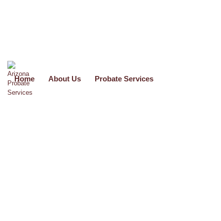
use_theme_fonts=”yes”]
Home
About Us
Probate Services
Formal Probate Services
Call
(602) 523-0100
O
r Email Us At
info@arizonaprobateservices.com
Formal Probate applies if you are asking the court to be