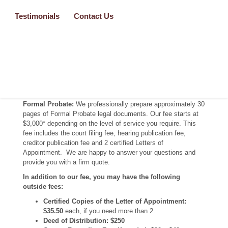
appointed as the personal representative of the decedent’s
estate. Formal Probates are typically done when the situation
Testimonials
Contact Us
does NOT fit within the Informal Probate court requirements
and process, or there is/are situation(s) that warrant a
hearing. Each situation requires customized documents. We
professionally prepare over 30 pages of Formal Probate legal
documents specific to your situation.
Pricing
Formal Probate:
We professionally prepare approximately 30
pages of Formal Probate legal documents. Our fee starts at
$3,000* depending on the level of service you require. This
fee includes the court filing fee, hearing publication fee,
creditor publication fee and 2 certified Letters of
Appointment. We are happy to answer your questions and
provide you with a firm quote.
In addition to our fee, you may have the following
outside fees:
Certified Copies of the Letter of Appointment:
$35.50
each, if you need more than 2.
Deed of Distribution: $250