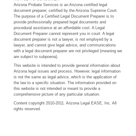
Arizona Probate Services is an Arizona certified legal
document preparer, certified by the Arizona Supreme Court.
The purpose of a Certified Legal Document Preparer is to
provide professionally prepared legal documents and
procedural assistance at an affordable cost. A Legal
Document Preparer cannot represent you in court. A legal
document preparer is not a lawyer, is not employed by a
lawyer, and cannot give legal advice, and communications
with a legal document preparer are not privileged (meaning we
are subject to subpoena).
This website is intended to provide general information about
Arizona legal issues and process. However, legal information
is not the same as legal advice, which is the application of
the law to a specific situation. The information provided on
this website is not intended or meant to provide a
comprehensive picture of any particular situation.
Content copyright 2010-2011. Arizona Legal EASE, Inc. All
rights reserved.