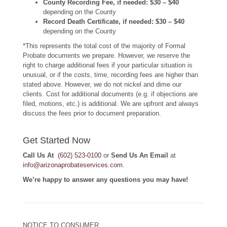
County Recording Fee, if needed:
$30 – $40
depending on the County
Record Death Certificate, if needed: $30 – $40
depending on the County
*This represents the total cost of the majority of Formal
Probate documents we prepare. However, we reserve the
right to charge additional fees if your particular situation is
unusual, or if the costs, time, recording fees are higher than
stated above. However, we do not nickel and dime our
clients. Cost for additional documents (e.g. if objections are
filed, motions, etc.) is additional. We are upfront and always
discuss the fees prior to document preparation.
Get Started Now
Call Us At
(602) 523-0100
or
Send Us An Email
at
info@arizonaprobateservices.com
.
We’re happy to answer any questions you may have!
NOTICE TO CONSUMER