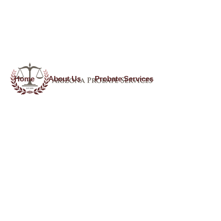
use_theme_fonts=”yes”]
Home
About Us
Probate Services
Formal Probate Services
Call
(602) 523-0100
O
r Email Us At
info@arizonaprobateservices.com
Formal Probate applies if you are asking the court to be
appointed as the personal representative of the decedent’s
estate. Formal Probates are typically done when the situation
does NOT fit within the Informal Probate court requirements
and process, or there is/are situation(s) that warrant a