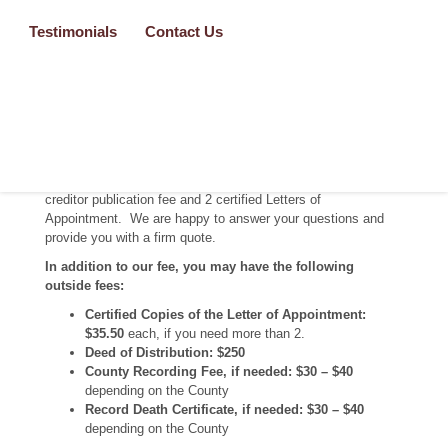
hearing. Each situation requires customized documents. We
professionally prepare over 30 pages of Formal Probate legal
Testimonials
Contact Us
documents specific to your situation.
Pricing
Formal Probate:
We professionally prepare approximately 30
pages of Formal Probate legal documents. Our fee starts at
$3,000* depending on the level of service you require. This
fee includes the court filing fee, hearing publication fee,
creditor publication fee and 2 certified Letters of
Appointment. We are happy to answer your questions and
provide you with a firm quote.
In addition to our fee, you may have the following
outside fees:
Certified Copies of the Letter of Appointment:
$35.50
each, if you need more than 2.
Deed of Distribution: $250
County Recording Fee, if needed:
$30 – $40
depending on the County
Record Death Certificate, if needed: $30 – $40
depending on the County