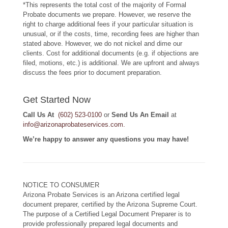
*This represents the total cost of the majority of Formal
Probate documents we prepare. However, we reserve the
right to charge additional fees if your particular situation is
unusual, or if the costs, time, recording fees are higher than
stated above. However, we do not nickel and dime our
clients. Cost for additional documents (e.g. if objections are
filed, motions, etc.) is additional. We are upfront and always
discuss the fees prior to document preparation.
Get Started Now
Call Us At
(602) 523-0100
or
Send Us An Email
at
info@arizonaprobateservices.com
.
We’re happy to answer any questions you may have!
NOTICE TO CONSUMER
Arizona Probate Services is an Arizona certified legal
document preparer, certified by the Arizona Supreme Court.
The purpose of a Certified Legal Document Preparer is to
provide professionally prepared legal documents and