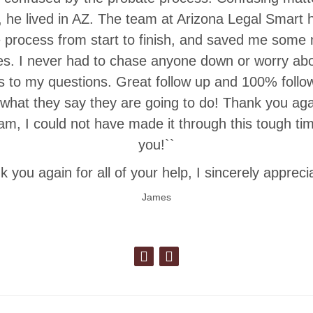
N, he lived in AZ. The team at Arizona Legal Smart
e process from start to finish, and saved me som
es. I never had to chase anyone down or worry abo
 to my questions. Great follow up and 100% follo
 what they say they are going to do! Thank you aga
m, I could not have made it through this tough ti
you!``
 you again for all of your help, I sincerely apprecia
James