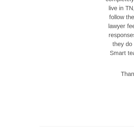
live in T
follow th
lawyer fe
responses
they do
Smart tea
Thank