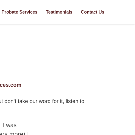
Probate Services
Testimonials
Contact Us
ices.com
on’t take our word for it, listen to
 I was
ers more) I