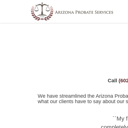
use_theme_fonts=”yes”]
Call
(60
We have streamlined the Arizona Probate
what our clients have to say about our s
``My 
completely