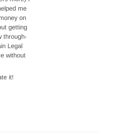
 helped me
e money on
ut getting
w through-
in Legal
me without
te it!