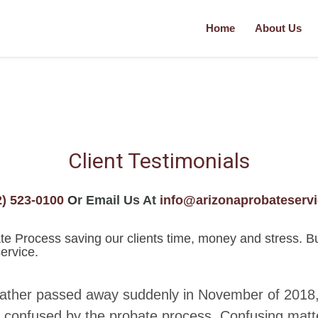
Home
About Us
Client Testimonials
2) 523-0100
O
r Email Us At
info@arizonaprobateserv
 Process saving our clients time, money and stress. But d
ervice.
father passed away suddenly in November of 2018,
 confused by the probate process. Confusing matt